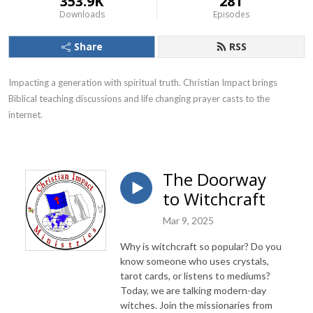
353.9K
281
Downloads
Episodes
Share
RSS
Impacting a generation with spiritual truth. Christian Impact brings 
Biblical teaching discussions and life changing prayer casts to the 
internet.
The Doorway
to Witchcraft
Mar 9, 2025
Why is witchcraft so popular? Do you
know someone who uses crystals,
tarot cards, or listens to mediums?
Today, we are talking modern-day
witches. Join the missionaries from