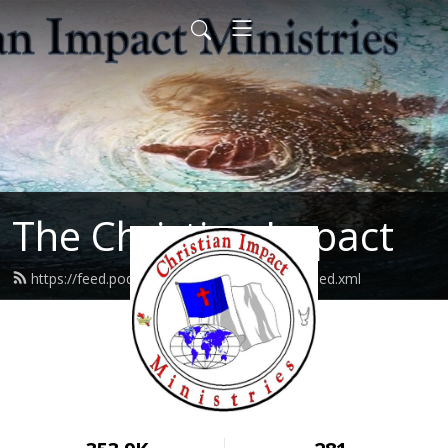
The Christian Impact
https://feed.podbean.com/christianimpact/feed.xml