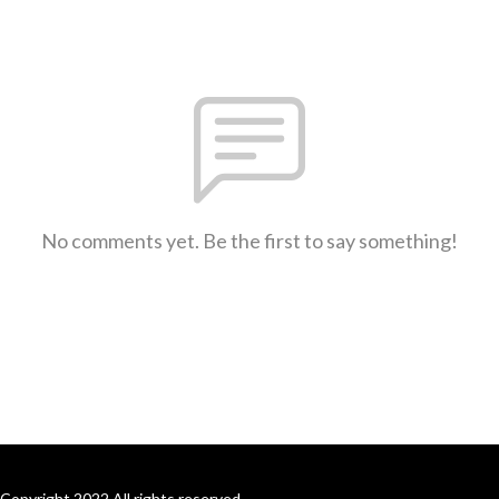
No comments yet. Be the first to say something!
Copyright 2022 All rights reserved.