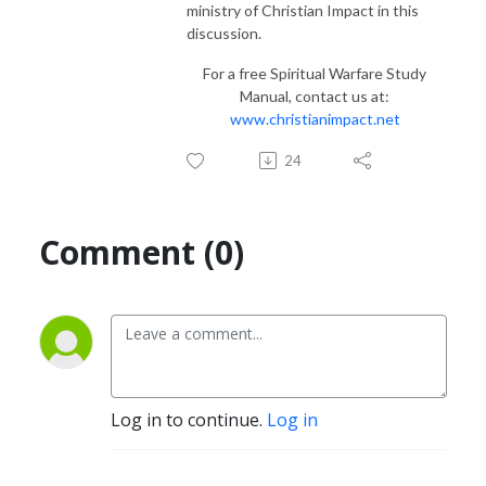
ministry of Christian Impact in this
discussion.
For a free Spiritual Warfare Study
Manual, contact us at:
www.christianimpact.net
24
Comment (0)
Log in to continue.
Log in